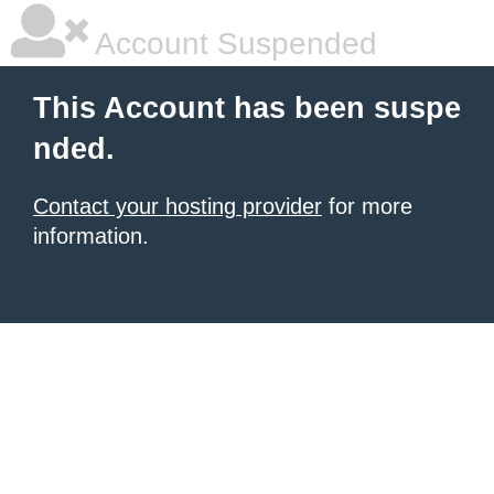
Account Suspended
This Account has been suspe
nded.
Contact your hosting provider
for more
information.