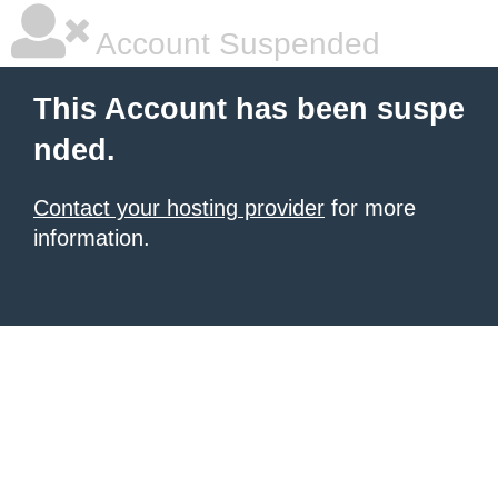
Account Suspended
This Account has been suspe
nded.
Contact your hosting provider
for more
information.